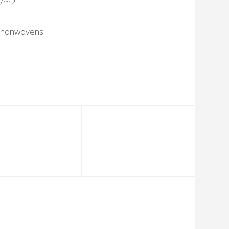
g/m2
 nonwovens