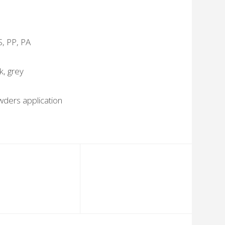
S, PP, PA
k, grey
ders application