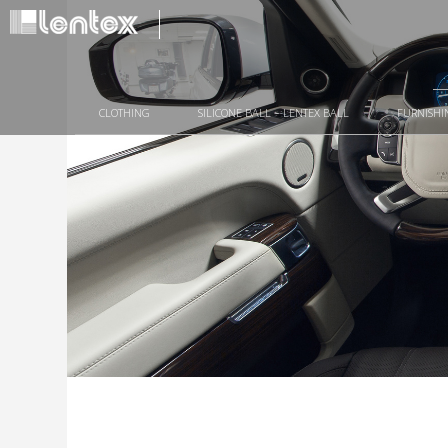
CLOTHING
SILICONE BALL – LENTEX BALL
FURNISHI