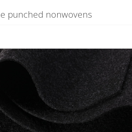
le punched nonwovens