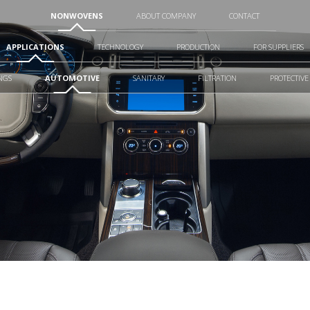
NONWOVENS
ABOUT COMPANY
CONTACT
APPLICATIONS
TECHNOLOGY
PRODUCTION
FOR SUPPLIERS
NGS
AUTOMOTIVE
SANITARY
FILTRATION
PROTECTIVE