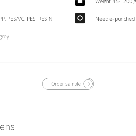
Weight: 45-1200 
 PP, PES/VC, PES+RESIN
Needle- punched
 grey
Order sample
vens