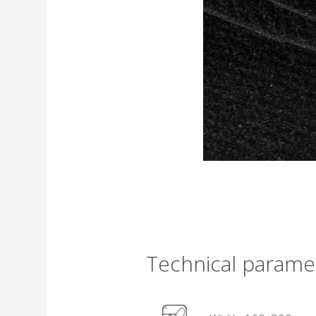
Technical parame