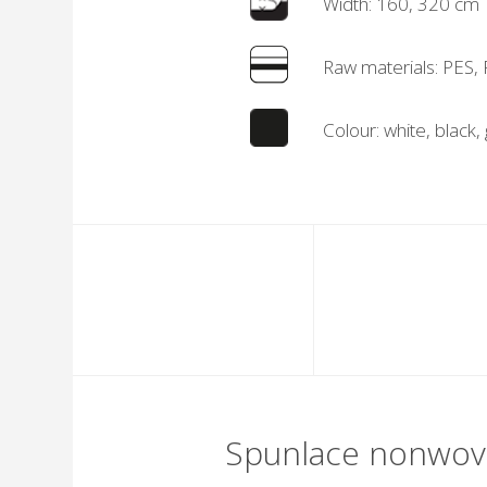
Width: 160, 320 cm
Raw materials: PES,
Colour: white, black,
Spunlace nonwo