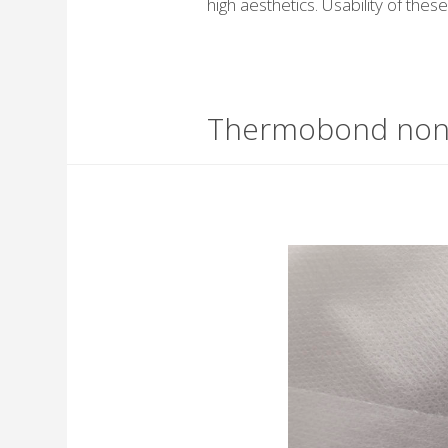
high aesthetics. Usability of the
Thermobond no