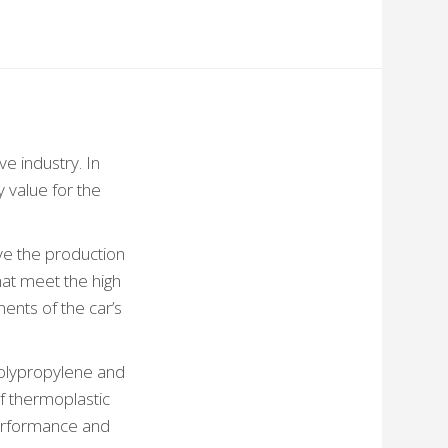
e industry. In
 value for the
ve the production
hat meet the high
ents of the car’s
polypropylene and
f thermoplastic
performance and