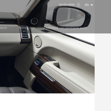
EN
UNLOCK MENU
 MATS
NEEDLE-PUNCHED NONWOVENS AND BENTONITE MATS