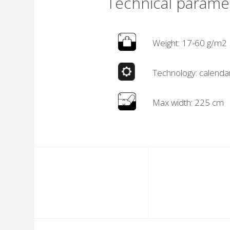
Technical parame
Weight: 17-60 g/m2
Technology: calenda
Max width: 225 cm