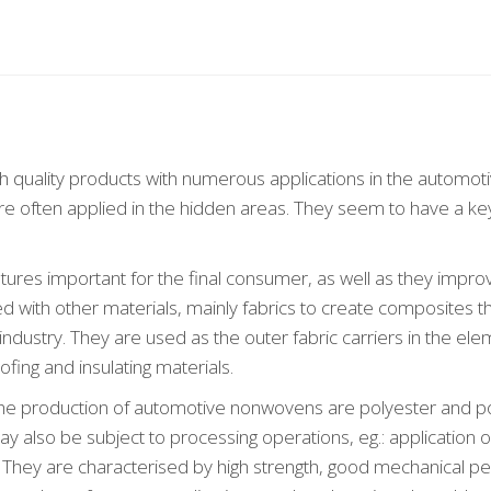
h quality products with numerous applications in the automotiv
e often applied in the hidden areas. They seem to have a key
res important for the final consumer, as well as they impro
 with other materials, mainly fabrics to create composites t
dustry. They are used as the outer fabric carriers in the elem
oofing and insulating materials.
the production of automotive nonwovens are polyester and 
also be subject to processing operations, eg.: application o
n. They are characterised by high strength, good mechanical 