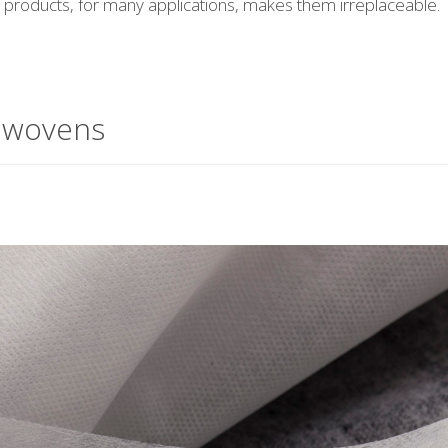
se products, for many applications, makes them irreplaceable.
nwovens