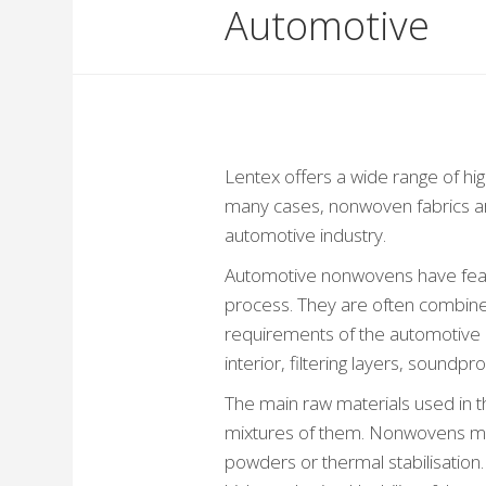
Automotive
Lentex offers a wide range of hig
many cases, nonwoven fabrics ar
automotive industry.
Automotive nonwovens have featu
process. They are often combined
requirements of the automotive in
interior, filtering layers, soundpr
The main raw materials used in 
mixtures of them. Nonwovens may 
powders or thermal stabilisatio