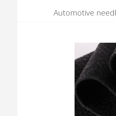
Automotive need