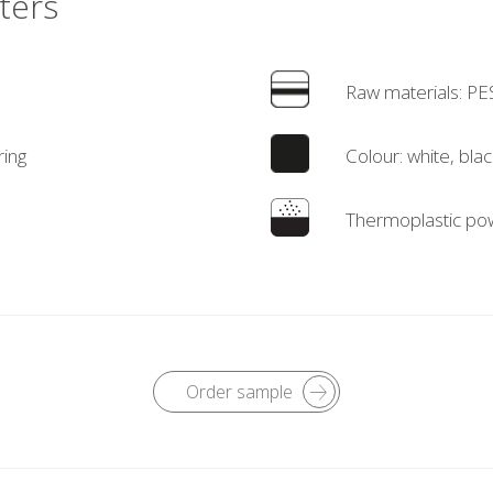
ters
Raw materials: PE
ring
Colour: white, blac
Thermoplastic pow
Order sample