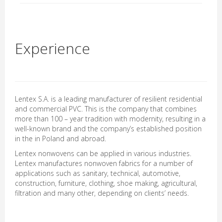
Experience
Lentex S.A. is a leading manufacturer of resilient residential
and commercial PVC. This is the company that combines
more than 100 – year tradition with modernity, resulting in a
well-known brand and the company’s established position
in the in Poland and abroad.
Lentex nonwovens can be applied in various industries.
Lentex manufactures nonwoven fabrics for a number of
applications such as sanitary, technical, automotive,
construction, furniture, clothing, shoe making, agricultural,
filtration and many other, depending on clients’ needs.