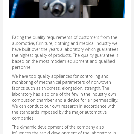
Facing the quality requirements of customers from the
automotive, furniture, clothing and medical industry we
have built over the years a laboratory which guarantees
the highest quality of products. The quality guarantee is
based on the most modern equipment and qualified
personnel.
We have top quality appliances for controlling and
monitoring of mechanical parameters of nonwoven
fabrics such as thickness, elongation, strength. The
laboratory has also one of the few in the industry own
combustion chamber and a device for air permeability.
We can conduct our own research in accordance with
the standards imposed by the major automotive
companies.
The dynamic development of the company also
influences the rapid development of the laboratory. In