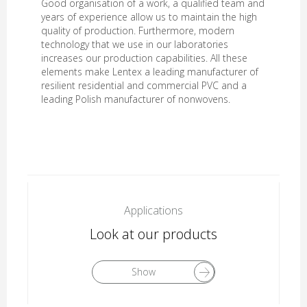
Good organisation of a work, a qualified team and
years of experience allow us to maintain the high
quality of production. Furthermore, modern
technology that we use in our laboratories
increases our production capabilities. All these
elements make Lentex a leading manufacturer of
resilient residential and commercial PVC and a
leading Polish manufacturer of nonwovens.
Applications
Look at our products
Show