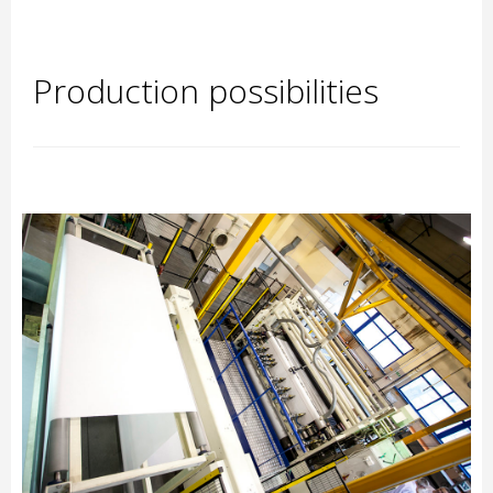
Production possibilities