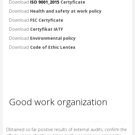
Download
ISO 9001_2015
Certyficate
Download
Health and safety at work policy
Download
FSC
Certyficate
Download
Certyfikat IATF
Download
Environmental policy
Download
Code of Ethic Lentex
Good work organization
Obtained so far positive results of external audits, confirm the