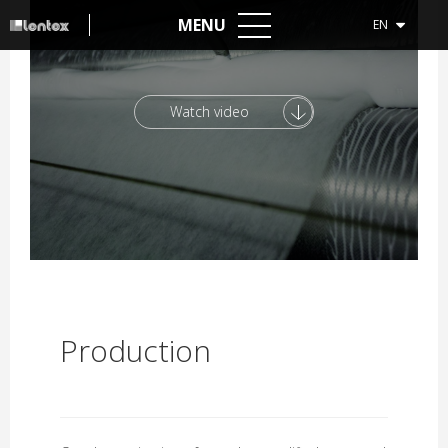
MENU
EN
Watch video
Production