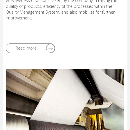
effectiveness of actions taken by the company in raising the
quality of products, efficiency of the processes within the
Quality Management System, and also mobilise for further
improvement.
Read more