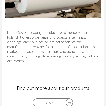
Lentex S.A. is a leading manufacturer of nonwovens in
Poland. It offers wide range of products: interlinings,
waddings, and spunlace or laminated fabrics. We
manufacture nonwovens for a number of applications and
markets like: automotive, furniture and upholstery,
construction, clothing, shoe making, sanitary and agricultural
or filtration.
Find out more about our products
Show