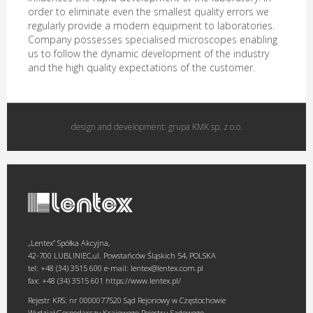
order to eliminate even the smallest quality errors we
regularly provide a modern equipment to laboratories.
Company possesses specialised microscopes enabling
us to follow the dynamic development of the industry
and the high quality expectations of the customer.
design and development:
grupa KMK sp. z o.o.
„Lentex” Spółka Akcyjna,
42-700 LUBLINIEC,ul. Powstańców Śląskich 54, POLSKA
tel: +48 (34) 3515 600 e-mail: lentex@lentex.com.pl
fax: +48 (34) 3515 601 https://www.lentex.pl/
Rejestr KRS: nr 0000077520 Sąd Rejonowy w Częstochowie
Wydział Gospodarczy Krajowego Rejestru Sądowego