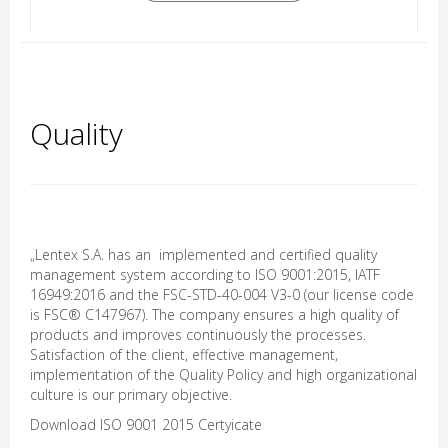
Quality
„Lentex S.A. has an implemented and certified quality
management system according to ISO 9001:2015, IATF
16949:2016 and the FSC-STD-40-004 V3-0 (our license code
is FSC® C147967). The company ensures a high quality of
products and improves continuously the processes.
Satisfaction of the client, effective management,
implementation of the Quality Policy and high organizational
culture is our primary objective.
Download
ISO 9001 2015 Certyicate