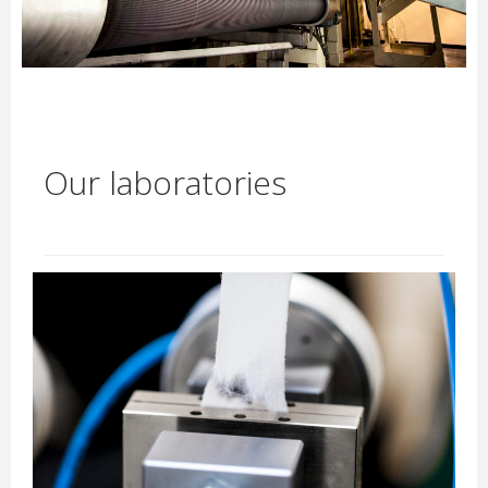
Our laboratories